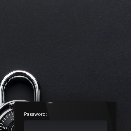
Password: